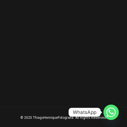
WhatsApp
© 2025 ThiagoHenriqueFotografia. All Rights Reserved.