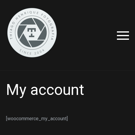
My account
[woocommerce_my_account]