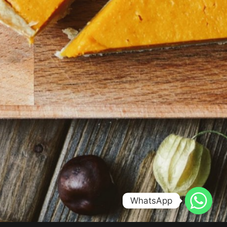
WhatsApp